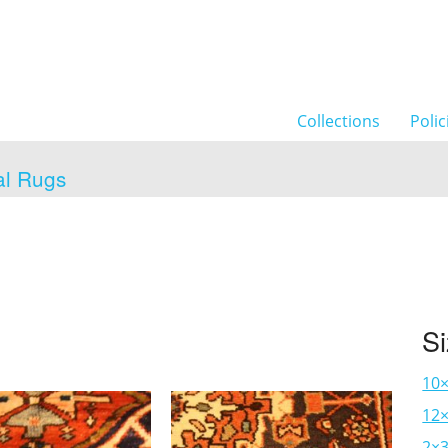
Collections
Polic
al Rugs
S
10
12×
2×