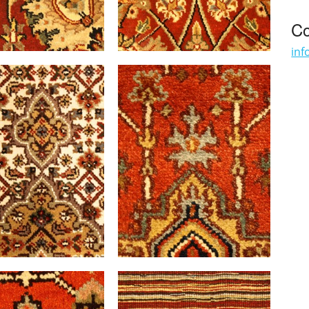
Co
inf