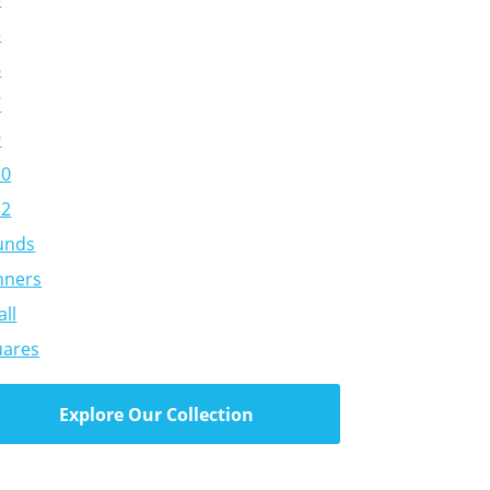
5
6
7
9
10
12
unds
nners
ll
uares
Explore Our Collection