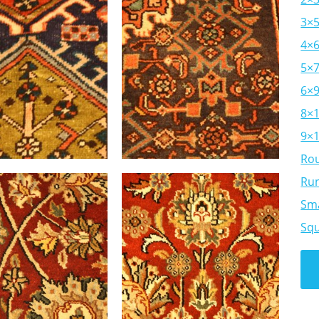
3×
4×
5×
6×
8×
9×
Ro
Ru
Sma
Sq