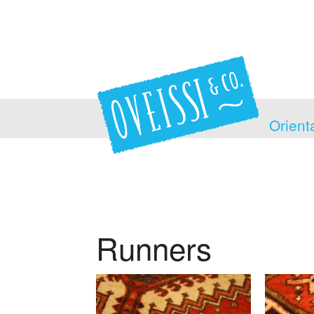
Orient
Runners