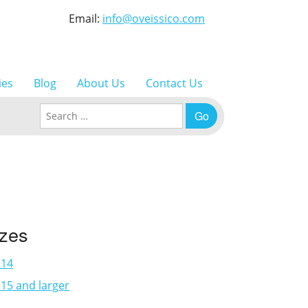
Email:
info@oveissico.com
ies
Blog
About Us
Contact Us
Search for:
izes
×14
15 and larger
3