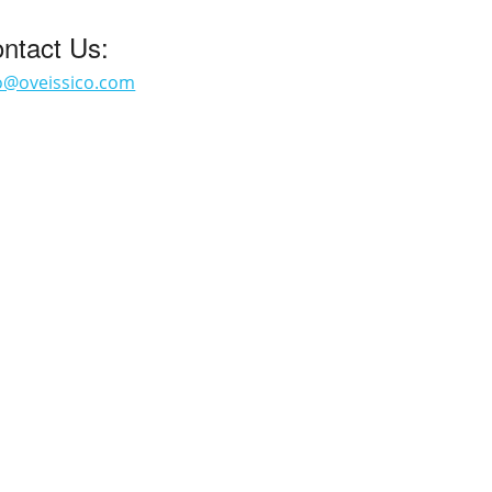
ntact Us:
o@oveissico.com