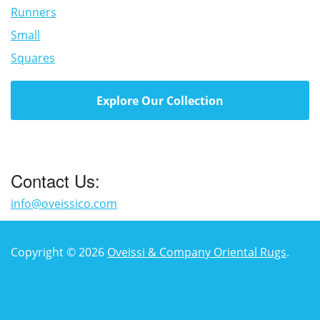
Runners
Small
Squares
Explore Our Collection
Contact Us:
info@oveissico.com
Copyright © 2026
Oveissi & Company Oriental Rugs
.