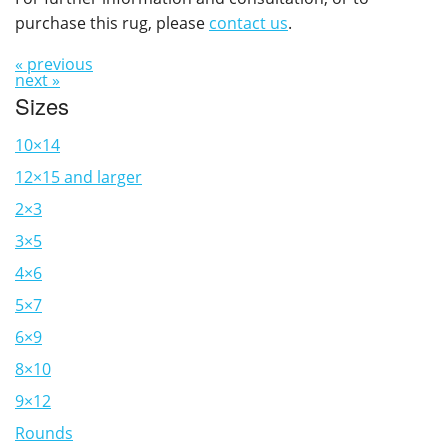
purchase this rug, please
contact us
.
« previous
next »
Sizes
10×14
12×15 and larger
2×3
3×5
4×6
5×7
6×9
8×10
9×12
Rounds