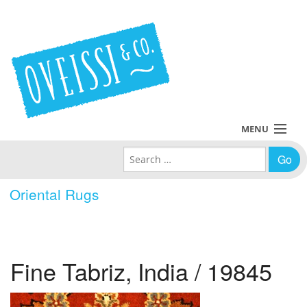
MENU
Search for:
Collections
Oriental Rugs
Policies
Blog
Fine Tabriz, India / 19845
About Us
Contact Us