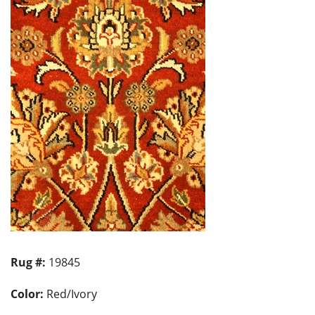
Rug #:
19845
Color:
Red/Ivory