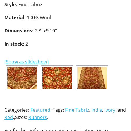
Style:
Fine Tabriz
Material:
100% Wool
Dimensions:
2'8''x9'10''
In stock:
2
[Show as slideshow]
Categories:
Featured
.,Tags:
Fine Tabriz
,
India
,
Ivory
, and
Red
.,Sizes:
Runners
.
For further information and consultation, or to