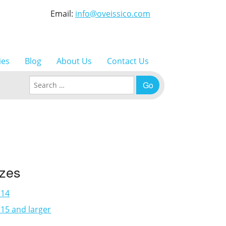
Email:
info@oveissico.com
ies
Blog
About Us
Contact Us
Search for:
izes
×14
15 and larger
3