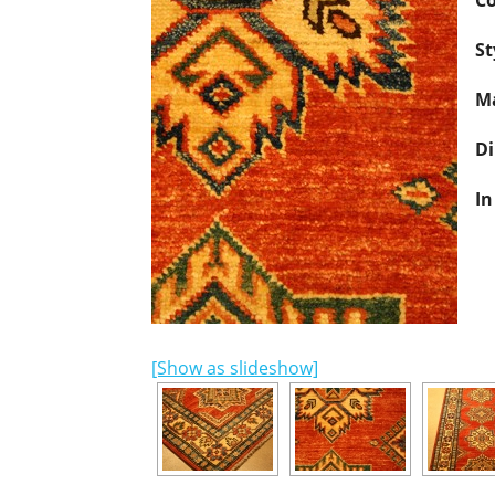
Co
St
Ma
D
In
[Show as slideshow]