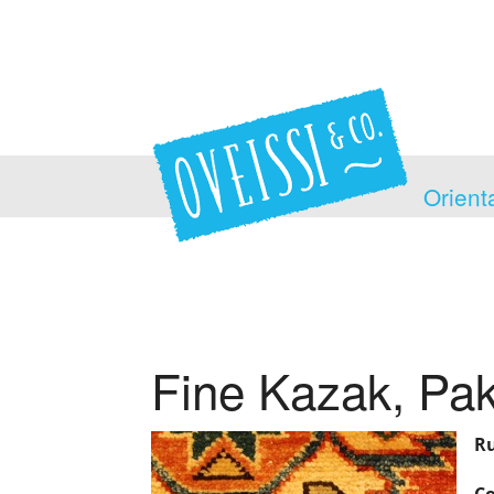
Orient
Fine Kazak, Pak
Ru