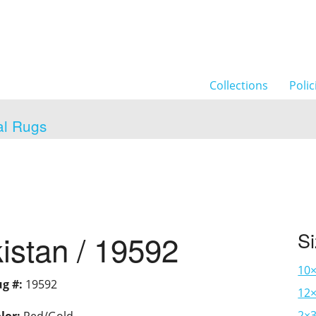
Collections
Polic
al Rugs
istan / 19592
S
10
g #:
19592
12×
2×