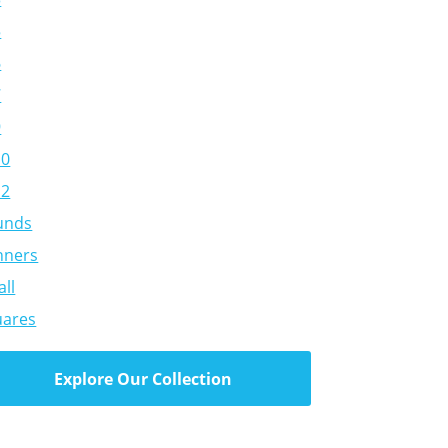
5
6
7
9
10
12
unds
nners
ll
uares
Explore Our Collection