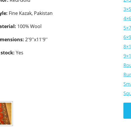
lor:
Red/Gold
3×
yle:
Fine Kazak, Pakistan
4×
terial:
100% Wool
5×
6×
imensions:
2'9''x11'9''
8×
 stock:
Yes
9×
Ro
Ru
Sma
Sq