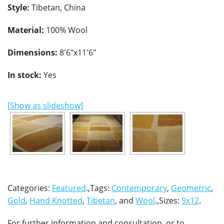
Style:
Tibetan, China
Material:
100% Wool
Dimensions:
8'6"x11'6"
In stock:
Yes
[Show as slideshow]
Categories:
Featured
.,Tags:
Contemporary
,
Geometric
,
Gold
,
Hand Knotted
,
Tibetan
, and
Wool
.,Sizes:
9x12
.
For further information and consultation, or to