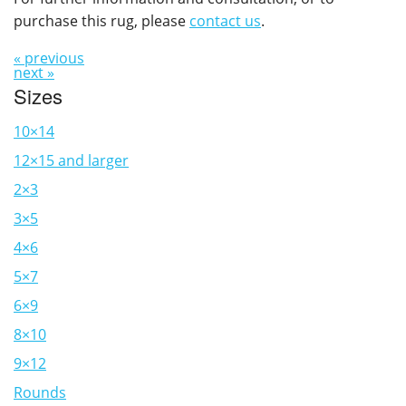
purchase this rug, please
contact us
.
« previous
next »
Sizes
10×14
12×15 and larger
2×3
3×5
4×6
5×7
6×9
8×10
9×12
Rounds