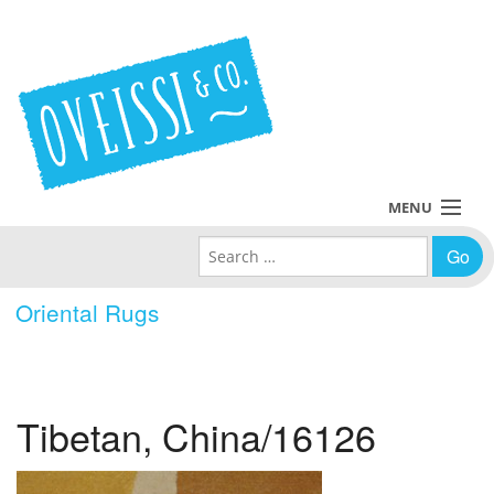
MENU
Search for:
Collections
Oriental Rugs
Policies
Blog
Tibetan, China/16126
About Us
Contact Us