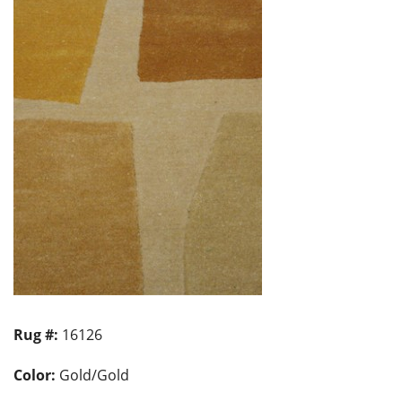
Rug #:
16126
Color:
Gold/Gold