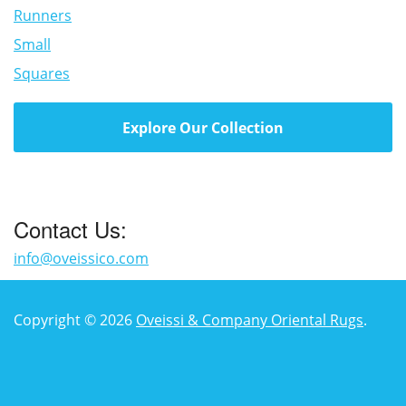
Runners
Small
Squares
Explore Our Collection
Contact Us:
info@oveissico.com
Copyright © 2026
Oveissi & Company Oriental Rugs
.