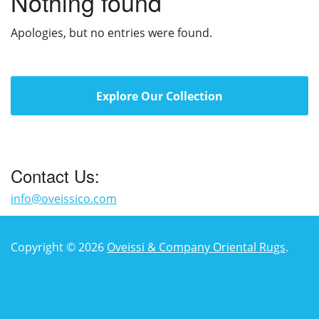
Nothing found
Apologies, but no entries were found.
Explore Our Collection
Contact Us:
info@oveissico.com
Copyright © 2026
Oveissi & Company Oriental Rugs
.