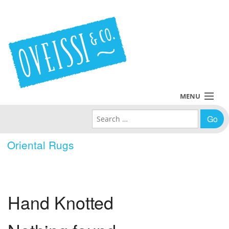
MENU
Search for:
Collections
Oriental Rugs
Policies
Blog
Hand Knotted
About Us
Contact Us