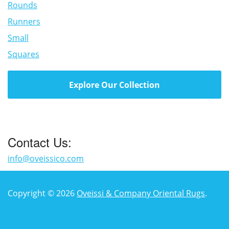
Rounds
Runners
Small
Squares
Explore Our Collection
Contact Us:
info@oveissico.com
Copyright © 2026
Oveissi & Company Oriental Rugs
.