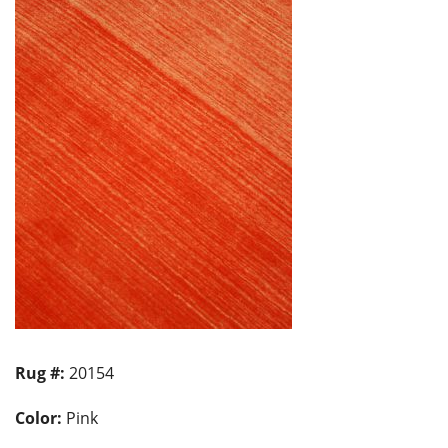
Rug #:
20154
Color:
Pink