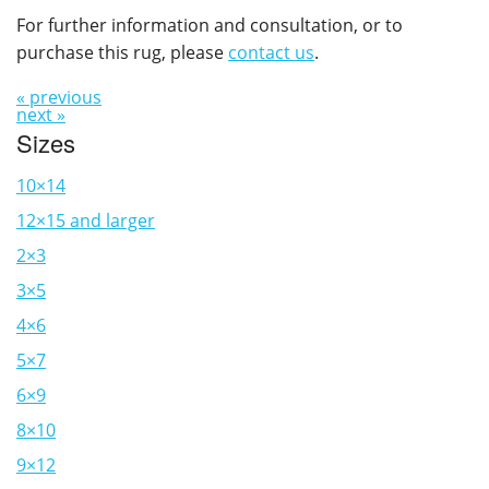
For further information and consultation, or to
purchase this rug, please
contact us
.
« previous
next »
Sizes
10×14
12×15 and larger
2×3
3×5
4×6
5×7
6×9
8×10
9×12