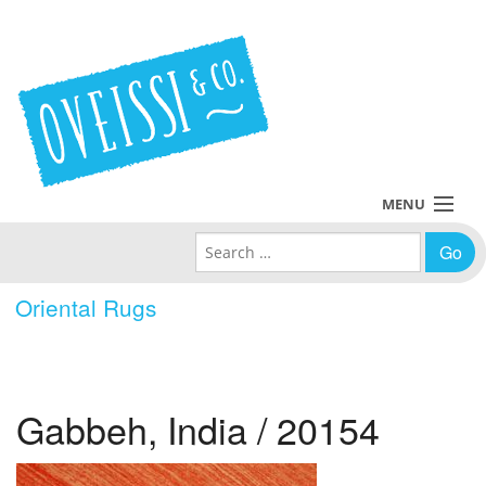
MENU
Search for:
Collections
Oriental Rugs
Policies
Blog
Gabbeh, India / 20154
About Us
Contact Us