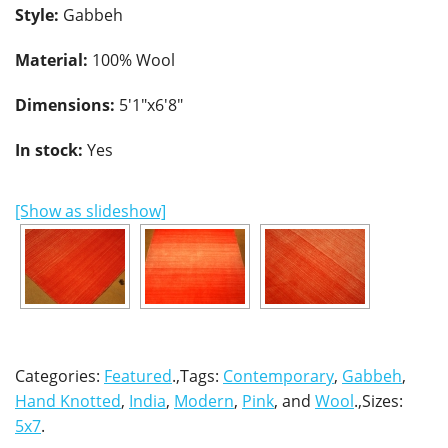
Style:
Gabbeh
Material:
100% Wool
Dimensions:
5'1"x6'8"
In stock:
Yes
[Show as slideshow]
Categories:
Featured
.,Tags:
Contemporary
,
Gabbeh
,
Hand Knotted
,
India
,
Modern
,
Pink
, and
Wool
.,Sizes:
5x7
.