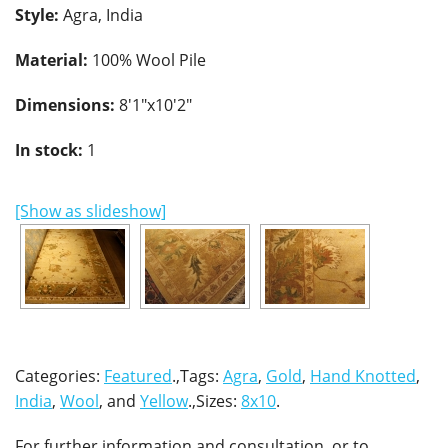
Style:
Agra, India
Material:
100% Wool Pile
Dimensions:
8'1"x10'2"
In stock:
1
[Show as slideshow]
Categories:
Featured
.,Tags:
Agra
,
Gold
,
Hand Knotted
,
India
,
Wool
, and
Yellow
.,Sizes:
8x10
.
For further information and consultation, or to