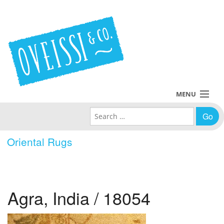
MENU
Search for:
Collections
Oriental Rugs
Policies
Blog
Agra, India / 18054
About Us
Contact Us