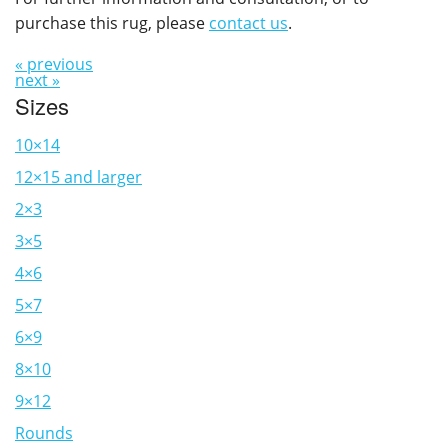
purchase this rug, please
contact us
.
« previous
next »
Sizes
10×14
12×15 and larger
2×3
3×5
4×6
5×7
6×9
8×10
9×12
Rounds