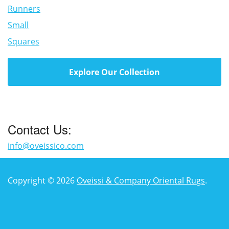
Runners
Small
Squares
Explore Our Collection
Contact Us:
info@oveissico.com
Copyright © 2026
Oveissi & Company Oriental Rugs
.