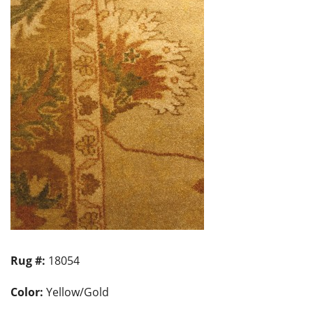
Rug #:
18054
Color:
Yellow/Gold