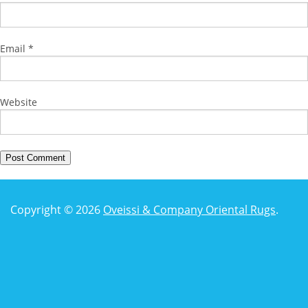
Email
*
Website
Copyright © 2026
Oveissi & Company Oriental Rugs
.