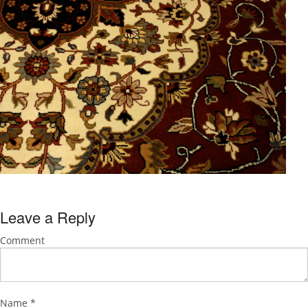
Leave a Reply
Comment
Name
*