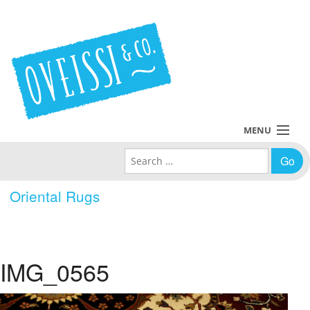
MENU
Search for:
Collections
Oriental Rugs
Policies
Blog
IMG_0565
About Us
Contact Us