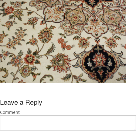
Leave a Reply
Comment