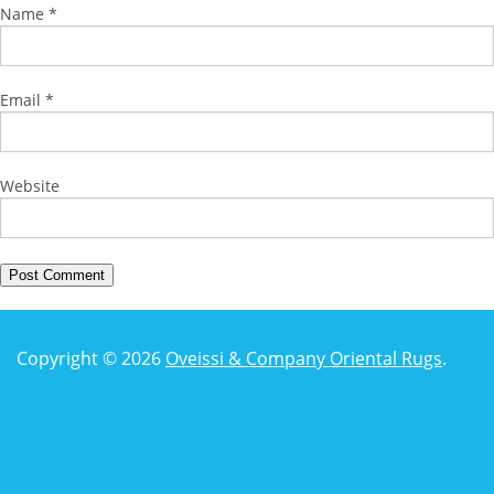
Name
*
Email
*
Website
Copyright © 2026
Oveissi & Company Oriental Rugs
.