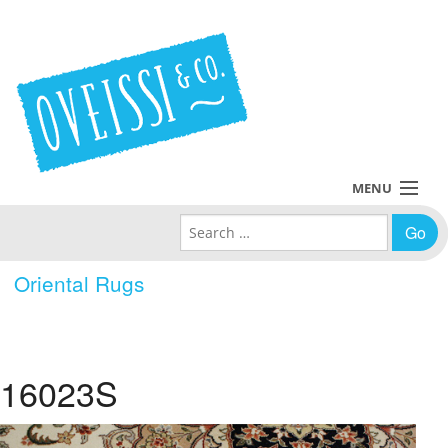
MENU
Search for:
Collections
Oriental Rugs
Policies
Blog
16023S
About Us
Contact Us