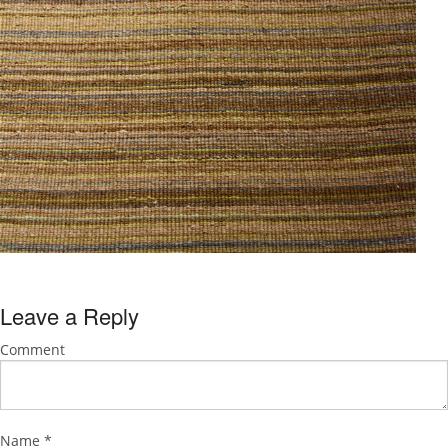
Leave a Reply
Comment
Name
*