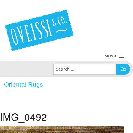
MENU
Search for:
Collections
Oriental Rugs
Policies
Blog
IMG_0492
About Us
Contact Us