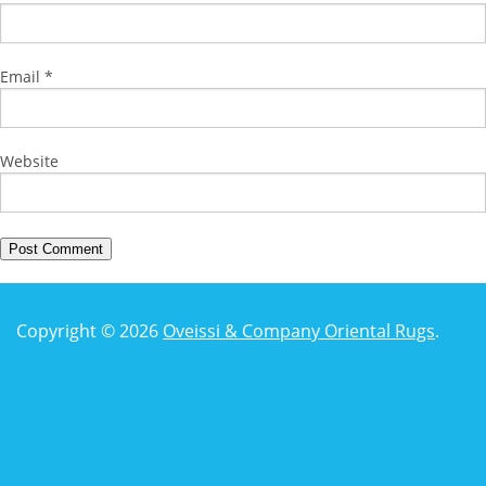
Email
*
Website
Copyright © 2026
Oveissi & Company Oriental Rugs
.