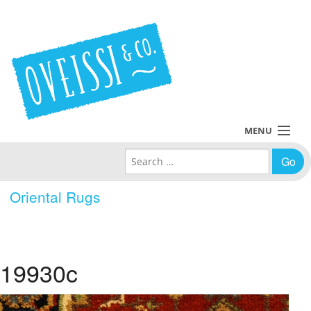
MENU
Search for:
Collections
Oriental Rugs
Policies
Blog
19930c
About Us
Contact Us