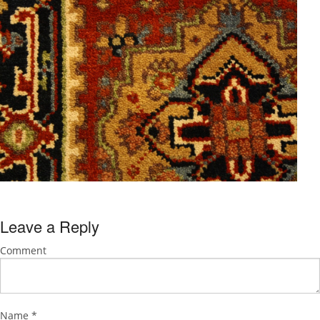
Leave a Reply
Comment
Name
*