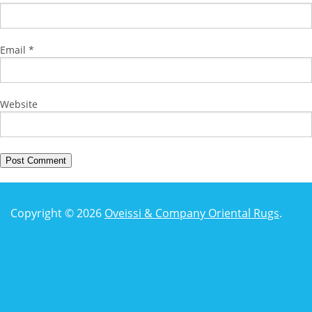
Email
*
Website
Copyright © 2026
Oveissi & Company Oriental Rugs
.