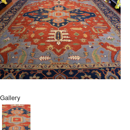
Gallery