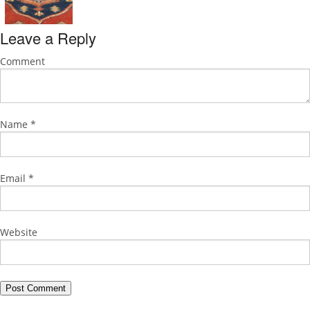
Leave a Reply
Comment
Name
*
Email
*
Website