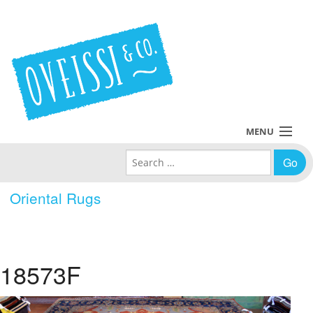
MENU
Search for:
Collections
Oriental Rugs
Policies
Blog
18573F
About Us
Contact Us