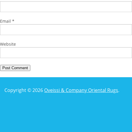
Email
*
Website
Copyright © 2026
Oveissi & Company Oriental Rugs
.