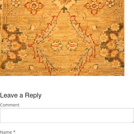
Leave a Reply
Comment
Name
*