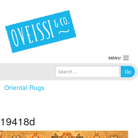
MENU
Search for:
Collections
Oriental Rugs
Policies
Blog
19418d
About Us
Contact Us