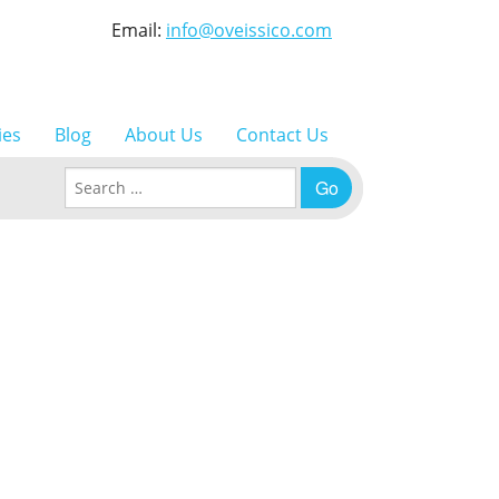
Email:
info@oveissico.com
ies
Blog
About Us
Contact Us
Search for: