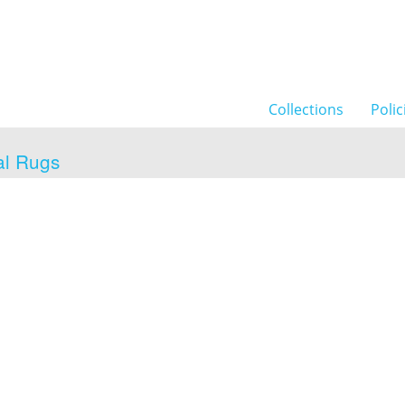
Collections
Polic
al Rugs