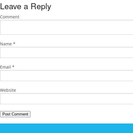
Leave a Reply
Comment
Name
*
Email
*
Website