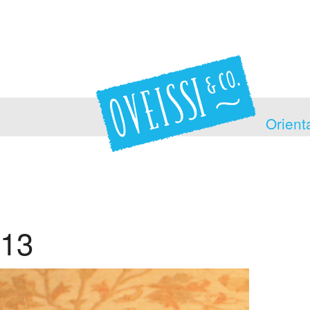
Orient
13