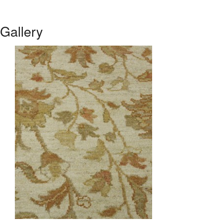
Gallery