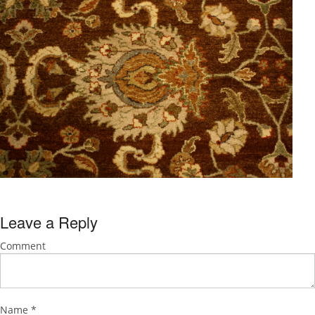
Leave a Reply
Comment
Name
*