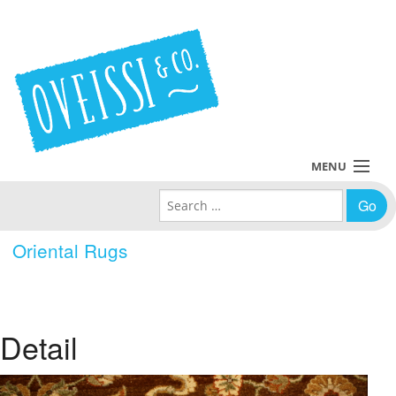
MENU
Search for:
Collections
Oriental Rugs
Policies
Blog
Detail
About Us
Contact Us