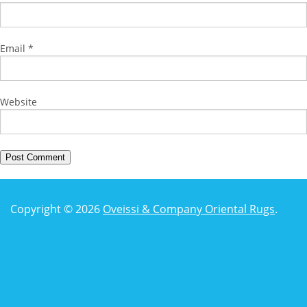
Email
*
Website
Copyright © 2026
Oveissi & Company Oriental Rugs
.