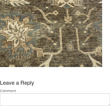
Leave a Reply
Comment