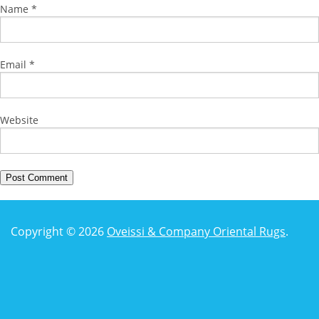
Name
*
Email
*
Website
Copyright © 2026
Oveissi & Company Oriental Rugs
.