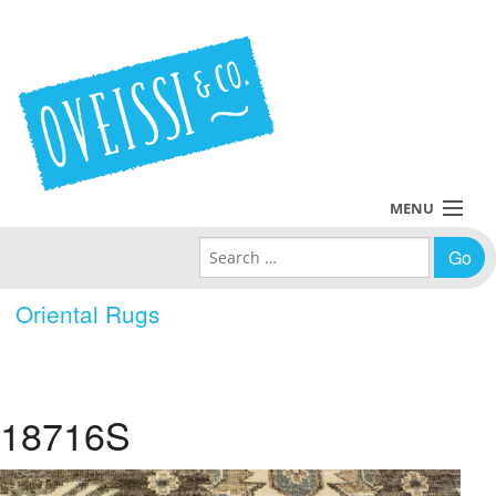
MENU
Search for:
Collections
Oriental Rugs
Policies
Blog
18716S
About Us
Contact Us