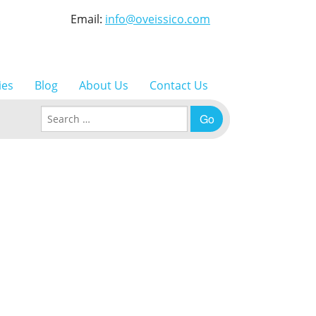
Email:
info@oveissico.com
ies
Blog
About Us
Contact Us
Search for: