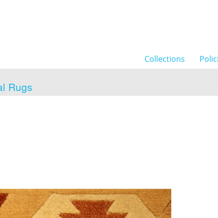
Collections
Polic
al Rugs