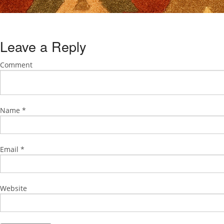
Leave a Reply
Comment
Name
*
Email
*
Website