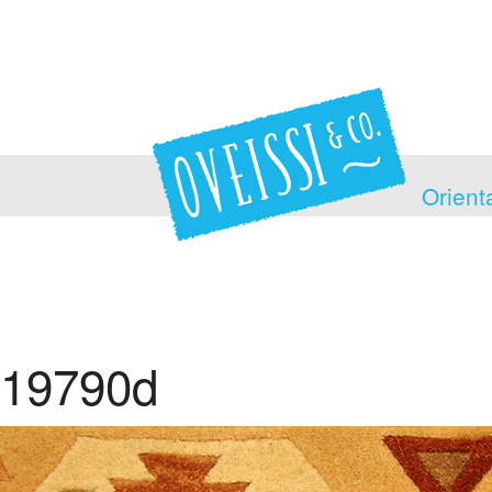
Orient
19790d