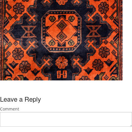
Leave a Reply
Comment