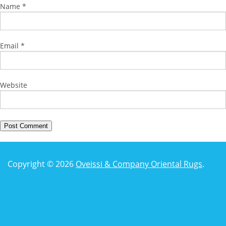
Name
*
Email
*
Website
Copyright © 2026
Oveissi & Company Oriental Rugs
.