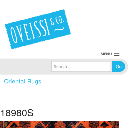
MENU
Search for:
Collections
Oriental Rugs
Policies
Blog
18980S
About Us
Contact Us