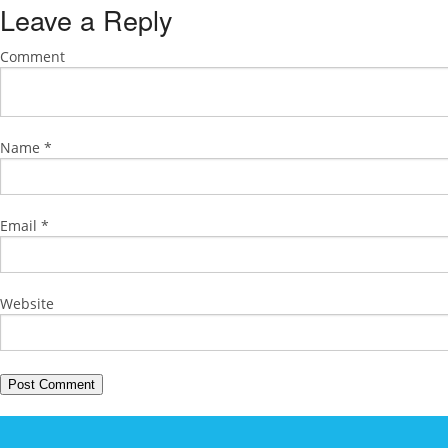
Leave a Reply
Comment
Name
*
Email
*
Website