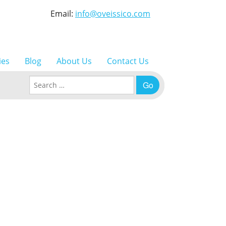
Email:
info@oveissico.com
ies
Blog
About Us
Contact Us
Search for: