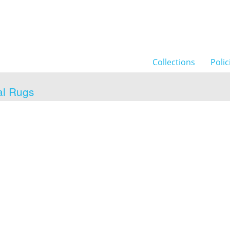
Collections
Polic
al Rugs