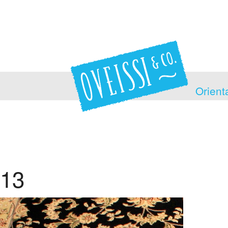
Orient
13