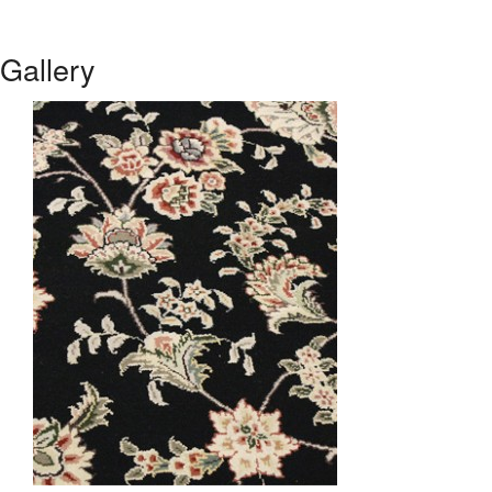
Gallery