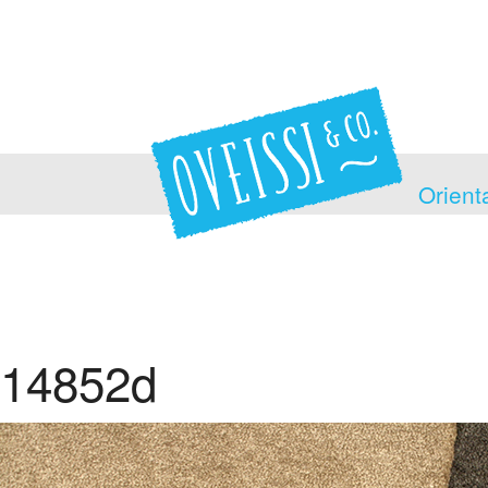
Orient
14852d