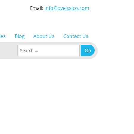
Email:
info@oveissico.com
ies
Blog
About Us
Contact Us
Search for: