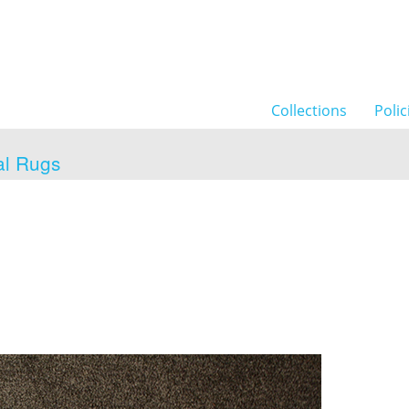
Collections
Polic
al Rugs