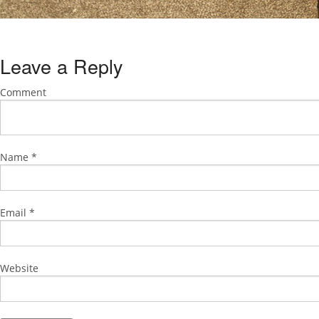
Leave a Reply
Comment
Name
*
Email
*
Website