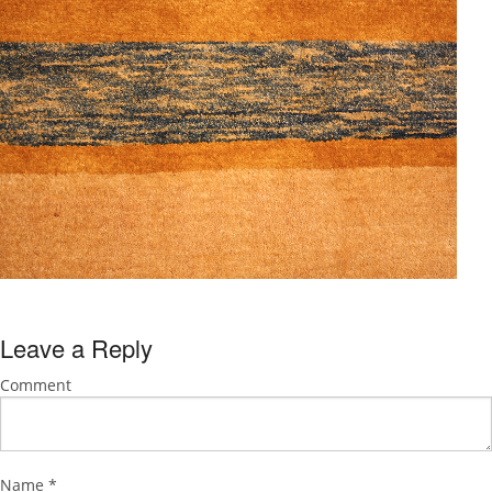
Leave a Reply
Comment
Name
*