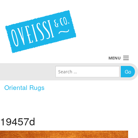
MENU
Search for:
Collections
Oriental Rugs
Policies
Blog
19457d
About Us
Contact Us