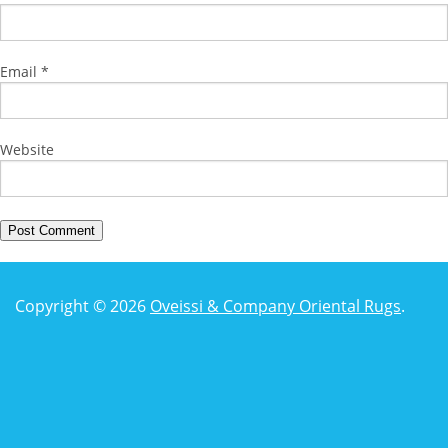
Email
*
Website
Copyright © 2026
Oveissi & Company Oriental Rugs
.