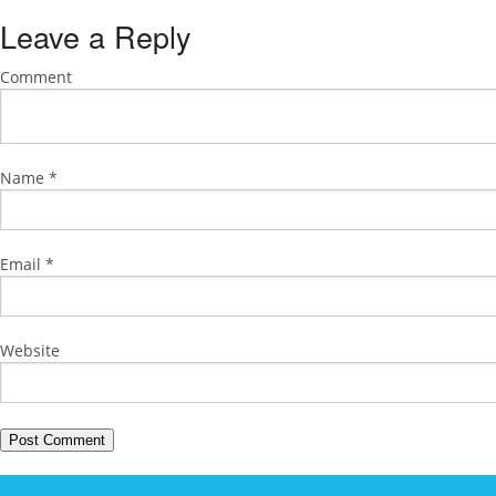
Leave a Reply
Comment
Name
*
Email
*
Website