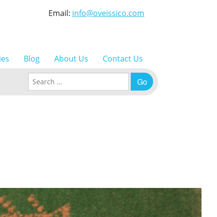
Email:
info@oveissico.com
ies
Blog
About Us
Contact Us
Search for: