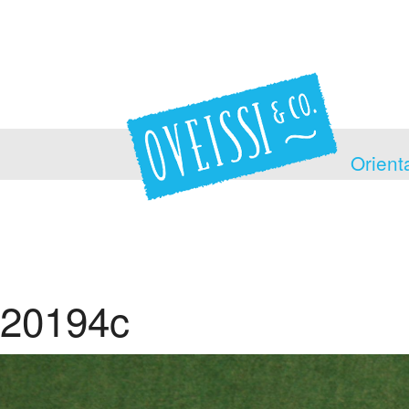
Orient
20194c