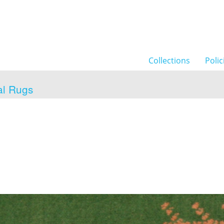
Collections
Polic
al Rugs