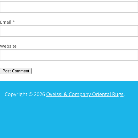
Email
*
Website
Copyright © 2026
Oveissi & Company Oriental Rugs
.