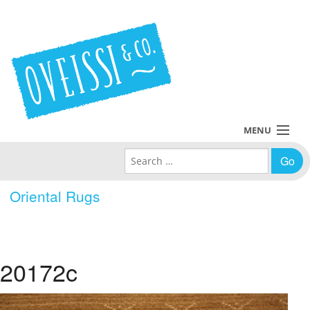
MENU
Search for:
Collections
Oriental Rugs
Policies
Blog
20172c
About Us
Contact Us