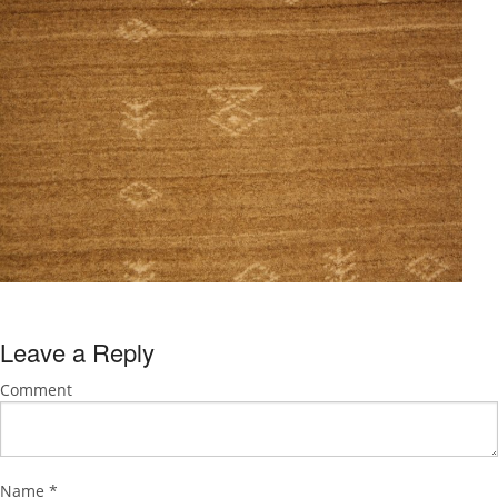
Leave a Reply
Comment
Name
*