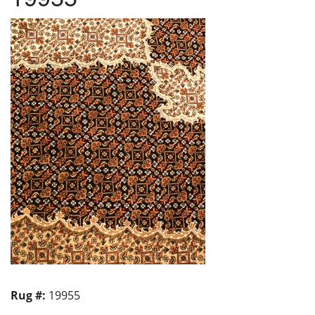
Rug #:
19955