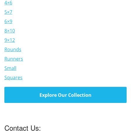
4×6
5×7
6×9
8×10
9×12
Rounds
Runners
Small
Squares
Explore Our Collection
Contact Us: