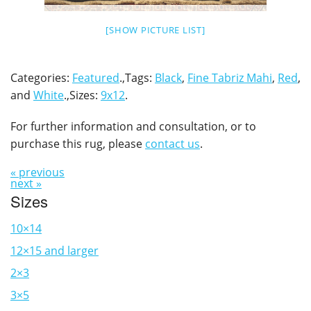
[SHOW PICTURE LIST]
Categories:
Featured
.,Tags:
Black
,
Fine Tabriz Mahi
,
Red
,
and
White
.,Sizes:
9x12
.
For further information and consultation, or to
purchase this rug, please
contact us
.
« previous
next »
Sizes
10×14
12×15 and larger
2×3
3×5