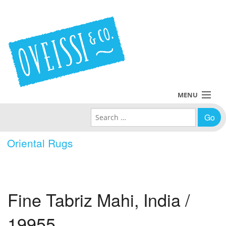
MENU
Search for:
Collections
Oriental Rugs
Policies
Blog
Fine Tabriz Mahi, India /
About Us
19955
Contact Us