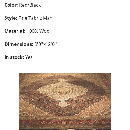
Color:
Red/Black
Style:
Fine Tabriz Mahi
Material:
100% Wool
Dimensions:
9'0''x12'0''
In stock:
Yes