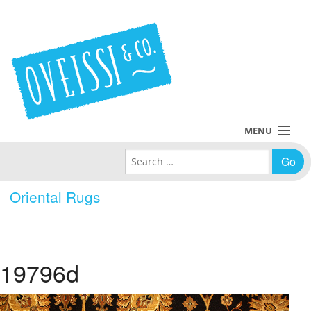
MENU
Search for:
Collections
Oriental Rugs
Policies
Blog
19796d
About Us
Contact Us