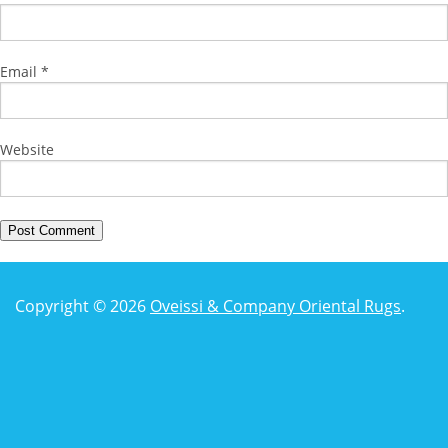
Email
*
Website
Copyright © 2026
Oveissi & Company Oriental Rugs
.