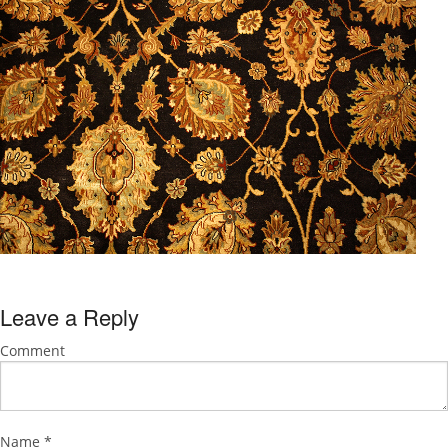
Leave a Reply
Comment
Name
*