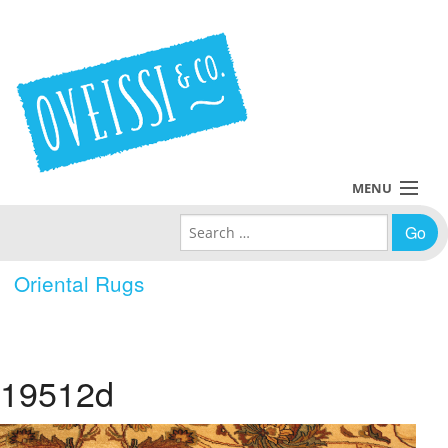
MENU
Search for:
Collections
Oriental Rugs
Policies
Blog
19512d
About Us
Contact Us