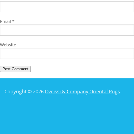
Email
*
Website
Copyright © 2026
Oveissi & Company Oriental Rugs
.