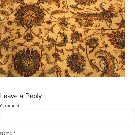
Leave a Reply
Comment
Name
*