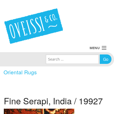
MENU
Search for:
Collections
Oriental Rugs
Policies
Blog
Fine Serapi, India / 19927
About Us
Contact Us