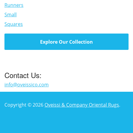
Runners
Small
Squares
Explore Our Collection
Contact Us:
info@oveissico.com
Copyright © 2026
Oveissi & Company Oriental Rugs
.