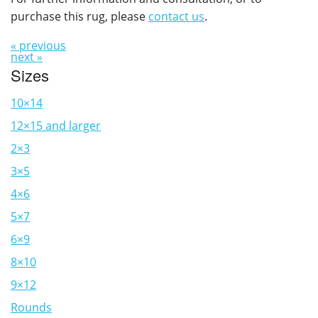
purchase this rug, please
contact us
.
« previous
next »
Sizes
10×14
12×15 and larger
2×3
3×5
4×6
5×7
6×9
8×10
9×12
Rounds