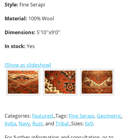
Style:
Fine Serapi
Material:
100% Wool
Dimensions:
5'10''x9'0''
In stock:
Yes
[Show as slideshow]
Categories:
Featured
.,Tags:
Fine Serapi
,
Geometric
,
India
,
Navy
,
Rust
, and
Tribal
.,Sizes:
6x9
.
For further information and consultation, or to