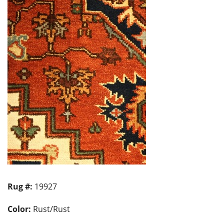
Rug #:
19927
Color:
Rust/Rust