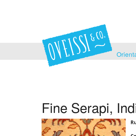
Orient
Fine Serapi, Ind
Ru