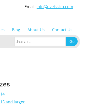
Email:
info@oveissico.com
ies
Blog
About Us
Contact Us
Search for:
izes
×14
15 and larger
3