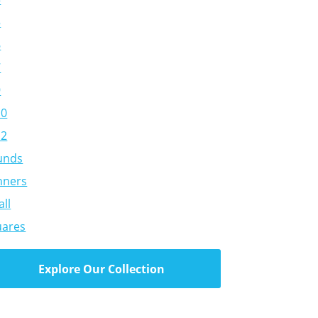
5
6
7
9
10
12
unds
nners
ll
uares
Explore Our Collection