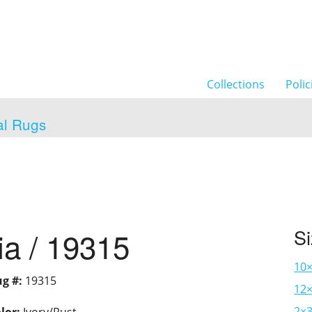
Collections
Polic
al Rugs
ia / 19315
S
10
g #:
19315
12×
2×