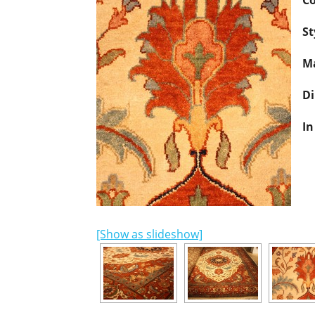
Co
St
Ma
D
In
[Show as slideshow]