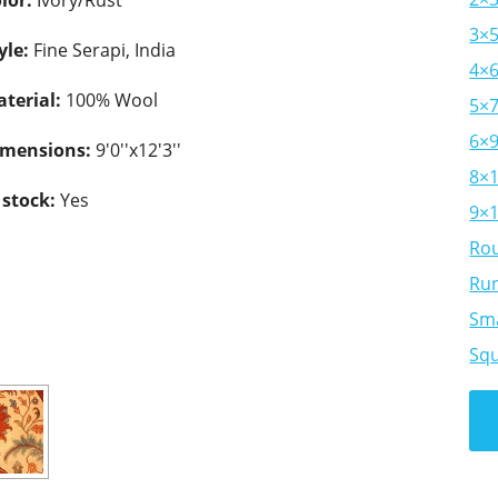
lor:
Ivory/Rust
3×
yle:
Fine Serapi, India
4×
terial:
100% Wool
5×
6×
imensions:
9'0''x12'3''
8×
 stock:
Yes
9×
Ro
Ru
Sma
Sq