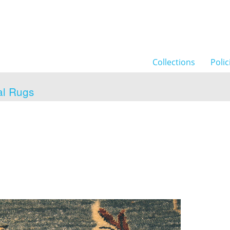
Collections
Polic
al Rugs