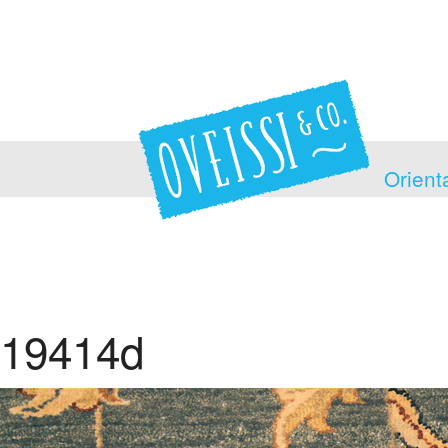
Orient
19414d