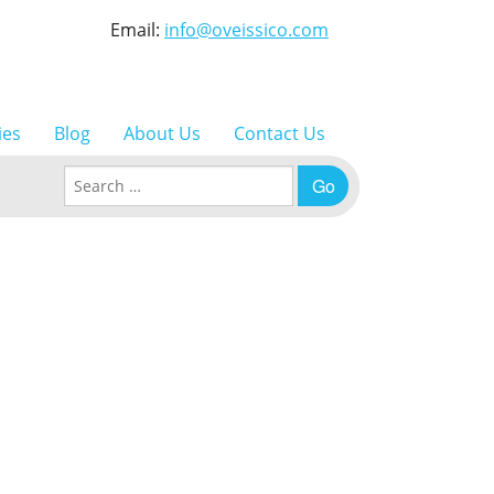
Email:
info@oveissico.com
ies
Blog
About Us
Contact Us
Search for: