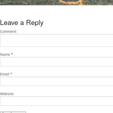
Leave a Reply
Comment
Name
*
Email
*
Website