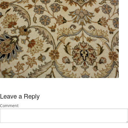
Leave a Reply
Comment