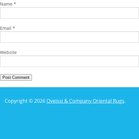
Name
*
Email
*
Website
Copyright © 2026
Oveissi & Company Oriental Rugs
.