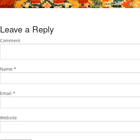
Leave a Reply
Comment
Name
*
Email
*
Website