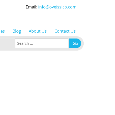
Email:
info@oveissico.com
ies
Blog
About Us
Contact Us
Search for: