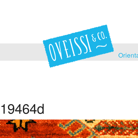
Orient
19464d