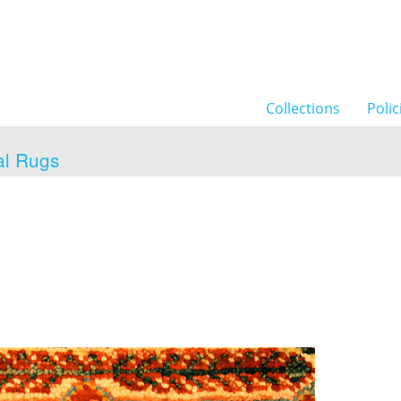
Collections
Polic
al Rugs