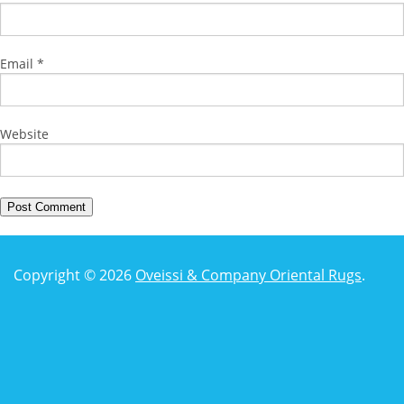
Email
*
Website
Copyright © 2026
Oveissi & Company Oriental Rugs
.