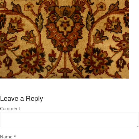
Leave a Reply
Comment
Name
*