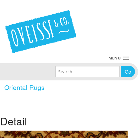
MENU
Search for:
Collections
Oriental Rugs
Policies
Blog
Detail
About Us
Contact Us