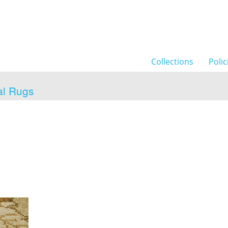
Collections
Polic
al Rugs