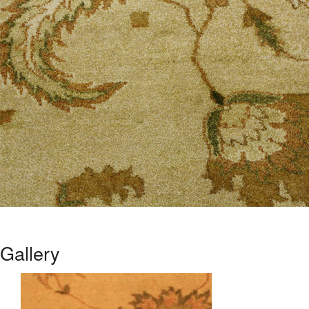
Gallery