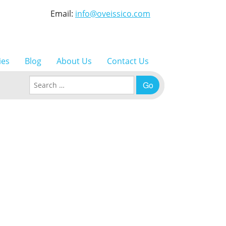
Email:
info@oveissico.com
ies
Blog
About Us
Contact Us
Search for: