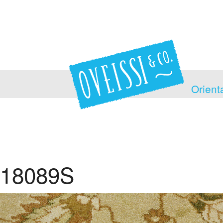
Orient
18089S