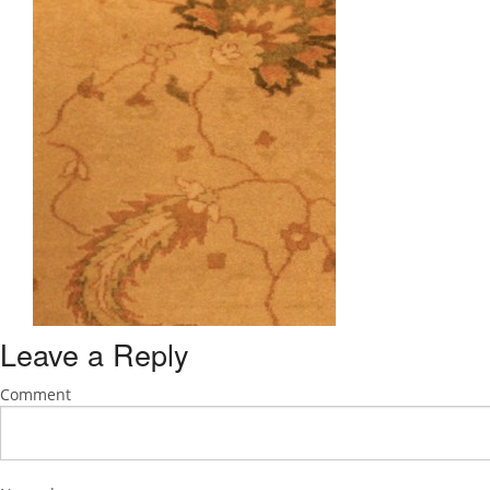
Leave a Reply
Comment