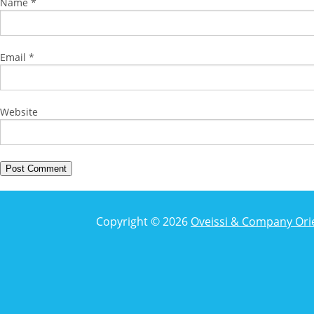
Name
*
Email
*
Website
Copyright © 2026
Oveissi & Company Ori