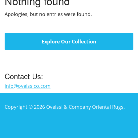
Nothing found
Apologies, but no entries were found.
Explore Our Collection
Contact Us:
info@oveissico.com
Copyright © 2026
Oveissi & Company Oriental Rugs
.