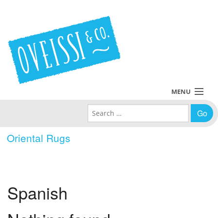
MENU
Search for:
Collections
Oriental Rugs
Policies
Blog
Spanish
About Us
Contact Us