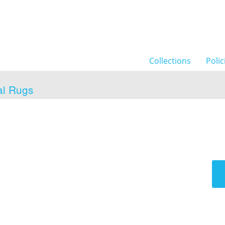
Collections
Polic
al Rugs