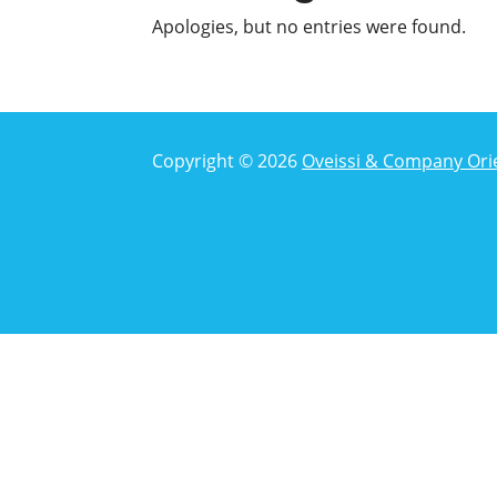
Apologies, but no entries were found.
Copyright © 2026
Oveissi & Company Ori