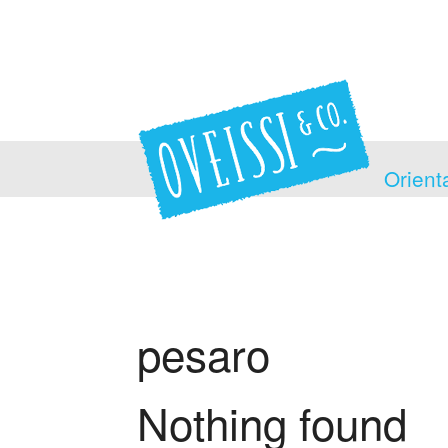
Orient
pesaro
Nothing found