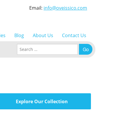
Email:
info@oveissico.com
ies
Blog
About Us
Contact Us
Search for:
Explore Our Collection