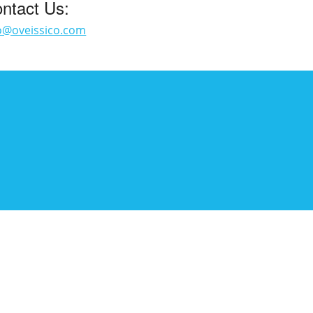
ntact Us:
o@oveissico.com