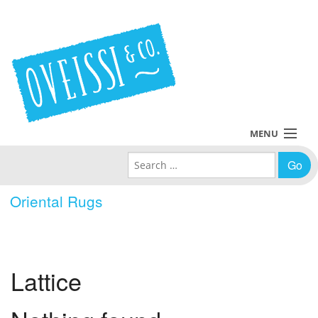
MENU
Search for:
Collections
Oriental Rugs
Policies
Blog
Lattice
About Us
Contact Us