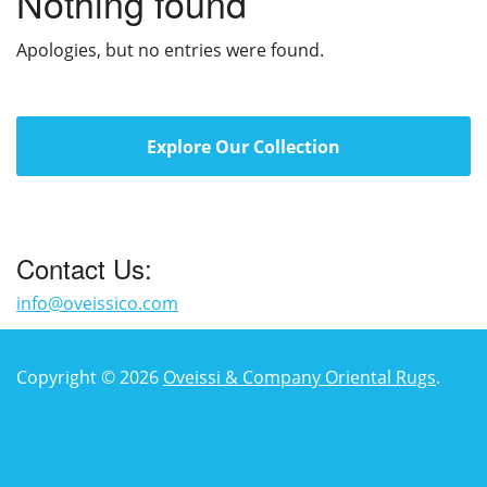
Nothing found
Apologies, but no entries were found.
Explore Our Collection
Contact Us:
info@oveissico.com
Copyright © 2026
Oveissi & Company Oriental Rugs
.