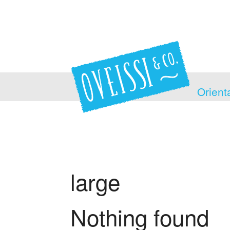
Orient
large
Nothing found