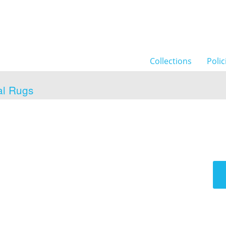
Collections
Polic
al Rugs