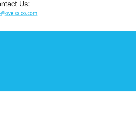
ntact Us:
o@oveissico.com