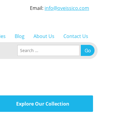
Email:
info@oveissico.com
ies
Blog
About Us
Contact Us
Search for:
Explore Our Collection