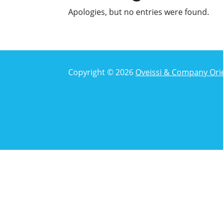
Apologies, but no entries were found.
Copyright © 2026
Oveissi & Company Ori