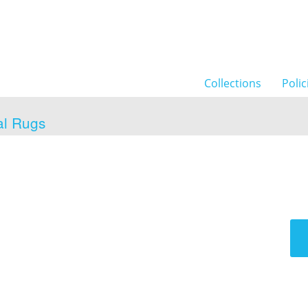
Collections
Polic
al Rugs