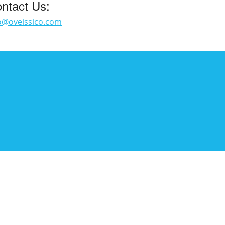
ntact Us:
o@oveissico.com