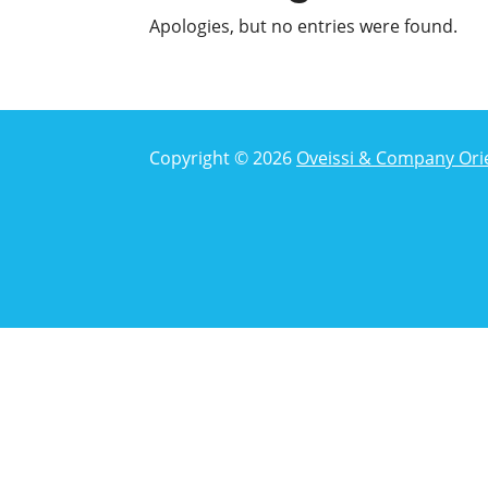
Apologies, but no entries were found.
Copyright © 2026
Oveissi & Company Ori