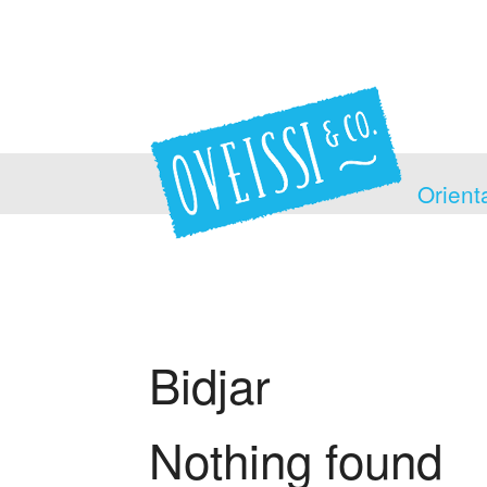
Orient
Bidjar
Nothing found