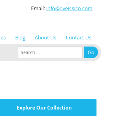
Email:
info@oveissico.com
ies
Blog
About Us
Contact Us
Search for:
Explore Our Collection